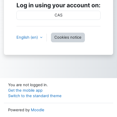
Log in using your account on:
CAS
English ‎(en)‎
Cookies notice
You are not logged in.
Get the mobile app
Switch to the standard theme
Powered by
Moodle